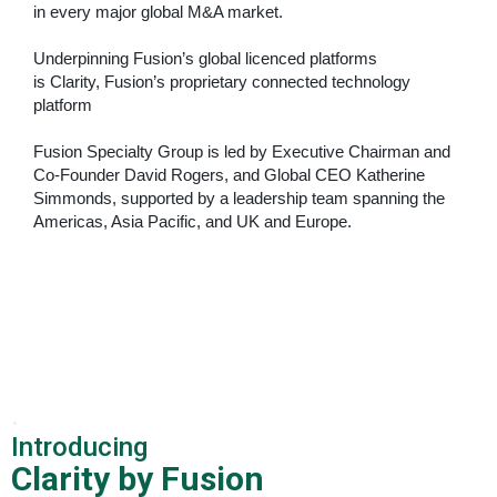
in every major global M&A market.
Underpinning Fusion’s global licenced platforms
is
Clarity, Fusion’s proprietary connected technology
platform
Fusion Specialty Group is led by Executive Chairman and
Co-Founder David Rogers, and Global CEO Katherine
Simmonds, supported by a leadership team spanning the
Americas, Asia Pacific, and
UK and Europe.
.
Introducing
Clarity by Fusion