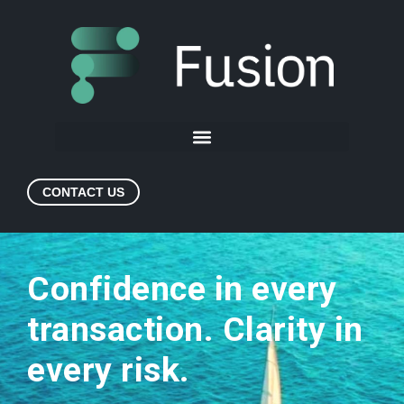
CONTACT US
Confidence in every
transaction. Clarity in
every risk.