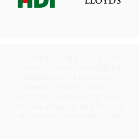
.
Founded in Australia in 2018, Fusion
Specialty Group is a leading global
specialty lines insurance MGA,
operating across more than 30
countries with underwriting hubs in
Australia, Singapore, Hong Kong, the
UK, Germany, Canada and the USA.