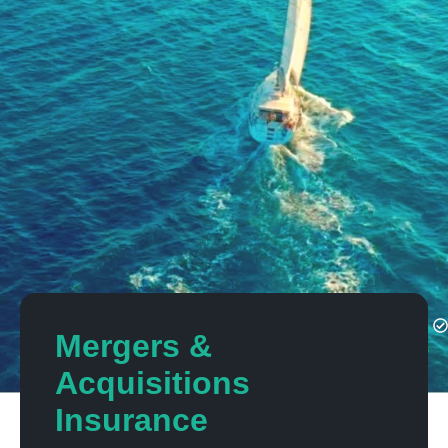
Mergers &
Acquisitions
Insurance