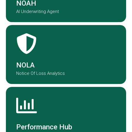
NOAH
AI Underwriting Agent
NOLA transforms claims data into
actionable insights.
NOLA
Notice Of Loss Analytics
Performance Hub provides a real-
time view of underwriting and claims
performance across our portfolio.
Performance Hub