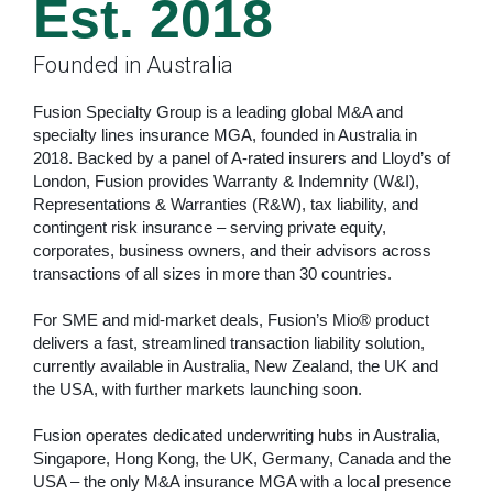
Est. 2018
Founded in Australia
Fusion Specialty Group is a leading global M&A and
specialty lines insurance MGA, founded in Australia in
2018. Backed by a panel of A-rated insurers and Lloyd’s of
London, Fusion provides Warranty & Indemnity (W&I),
Representations & Warranties (R&W), tax liability, and
contingent risk insurance – serving private equity,
corporates, business owners, and their advisors across
transactions of all sizes in more than 30 countries.
For SME and mid-market deals, Fusion’s Mio® product
delivers a fast, streamlined transaction liability solution,
currently available in Australia, New Zealand, the UK and
the USA, with further markets launching soon.
Fusion operates dedicated underwriting hubs in Australia,
Singapore, Hong Kong, the UK, Germany, Canada and the
USA – the only M&A insurance MGA with a local presence