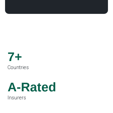
7+
Countries
.
A-Rated
Insurers
.