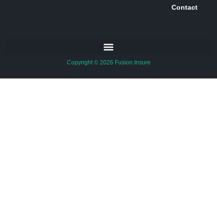
Contact
Copyright © 2026 Fusion.Insure