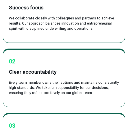
Success focus
We collaborate closely with colleagues and partners to achieve
results. Our approach balances innovation and entrepreneurial
spirit with disciplined underwriting and operations.
02
Clear accountability
Every team member owns their actions and maintains consistently
high standards. We take full responsibility for our decisions,
ensuring they reflect positively on our global team.
03