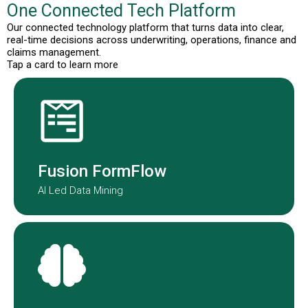
One Connected Tech Platform
Our connected technology platform that turns data into clear,
real-time decisions across underwriting, operations, finance and
claims management.
Tap a card to learn more
Fusion Formflow structures
submission data to improve speed
and consistency.
Fusion FormFlow
AI Led Data Mining
NOAH is our AI-agent embedded in
our underwriting teams globally.