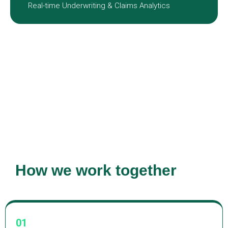
Real-time Underwriting & Claims Analytics
How we work together
01