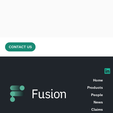
CONTACT US
Home
Products
People
News
Claims