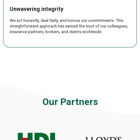
Unwavering integrity
We act honestly, deal fairly, and honour our commitments. This
straightforward approach has earned the trust of our colleagues,
insurance partners, brokers, and clients worldwide.
.
Our Partners