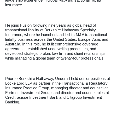
leadership experience in global M&A transactional liability
insurance.
He joins Fusion following nine years as global head of
transactional liability at Berkshire Hathaway Specialty
Insurance, where he launched and led its M&A transactional
liability business across the United States, Europe, Asia, and
Australia. In this role, he built comprehensive coverage
agreements, established underwriting processes, and
developed strategic broker, law ﬁrm and client relationships
while managing a global team of twenty-four professionals.
Prior to Berkshire Hathaway, Underhill held senior positions at
Locke Lord LLP as partner in the Transactional & Regulatory
Insurance Practice Group, managing director and counsel at
Fortress Investment Group, and director and counsel roles at
Credit Suisse Investment Bank and Citigroup Investment
Banking.