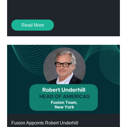
Read More
Fusion Appoints Robert Underhill