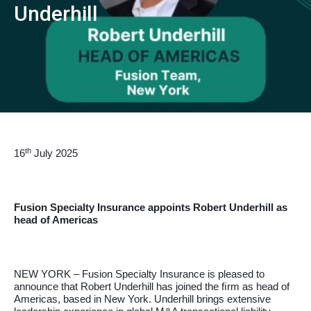
Underhill
th
16
July 2025
Fusion Specialty Insurance appoints Robert Underhill as
head of Americas
NEW YORK – Fusion Specialty Insurance is pleased to
announce that Robert Underhill has joined the ﬁrm as head of
Americas, based in New York. Underhill brings extensive