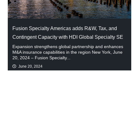
Fusion Specialty Americas adds R&W, Tax, and
Contingent Capacity with HDI Global Specialty SE
Expansion strengthens global partnership and enhances
M&A insurance capabilities in the region New York, June
20, 2024 – Fusion Specialty...
June 20, 2024
Read More