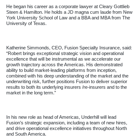
He began his career as a corporate lawyer at Cleary Gottlieb
Steen & Hamilton. He holds a JD magna cum laude from New
York University School of Law and a BBA and MBA from The
University of Texas.
Katherine Simmonds, CEO, Fusion Specialty Insurance, said:
“Robert brings exceptional strategic vision and operational
excellence that will be instrumental as we accelerate our
growth trajectory across the Americas. His demonstrated
ability to build market-leading platforms from inception,
combined with his deep understanding of the market and the
underwriting risk, further positions Fusion to deliver superior
results to both its underlying insurers /re-insurers and to the
market in the long term.”
In his new role as head of Americas, Underhill will lead
Fusion’s strategic expansion, including a team of new hires,
and drive operational excellence initiatives throughout North
and South America.