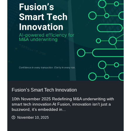
Fusion’s Smart Tech Innovation
10th November 2025 Redefining M&A underwriting with
smart tech innovation At Fusion, innovation isn’t just a
buzzword, it’s embedded in...
November 10, 2025