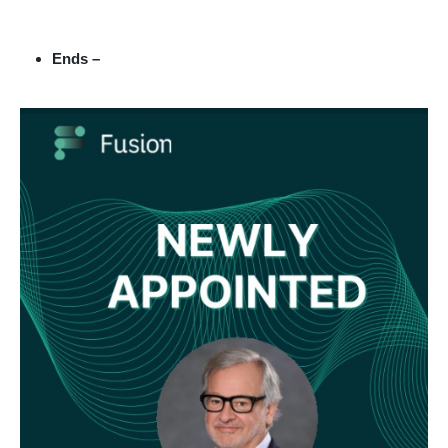
Ends –