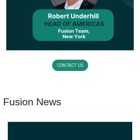
CONTACT US
Fusion News