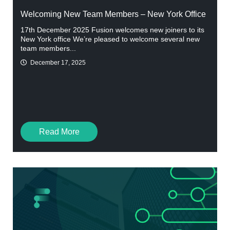
Welcoming New Team Members – New York Office
17th December 2025 Fusion welcomes new joiners to its
New York office We’re pleased to welcome several new
team members...
December 17, 2025
Read More