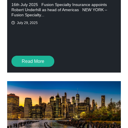
16th July 2025 Fusion Specialty Insurance appoints
Robert Underhill as head of Americas NEW YORK –
Fusion Specialty...
July 29, 2025
Read More