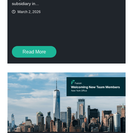
subsidiary in...
March 2, 2026
Read More