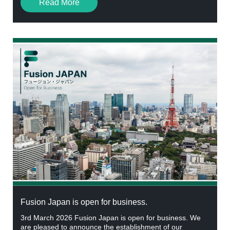
Read More
Fusion Japan is open for business.
3rd March 2026 Fusion Japan is open for business. We
are pleased to announce the establishment of our