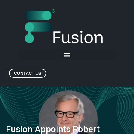
CONTACT US
Fusion Appoints Robert