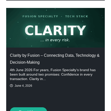
Clarity by Fusion – Connecting Data, Technology &
Decision-Making
4th June 2026 For years, Fusion Specialty‘s brand has
been built around two promises: Confidence in every
transaction. Clarity in...
June 4, 2026