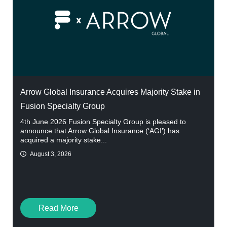
Arrow Global Insurance Acquires Majority Stake in
Fusion Specialty Group
4th June 2026 Fusion Specialty Group is pleased to
announce that Arrow Global Insurance (‘AGI’) has
acquired a majority stake...
August 3, 2026
Read More